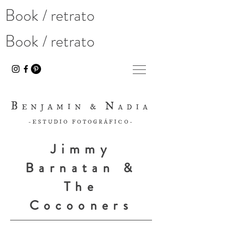
Book / retrato
Book / retrato
B
N
ENJAMIN &
ADIA
-ESTUDIO FOTOGRÁFICO-
Jimmy
Barnatan &
The
Cocooners