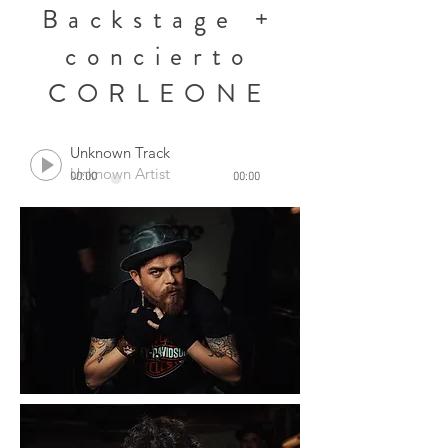
Backstage +
concierto
CORLEONE
Unknown Track
Unknown Artist
00:00
00:00